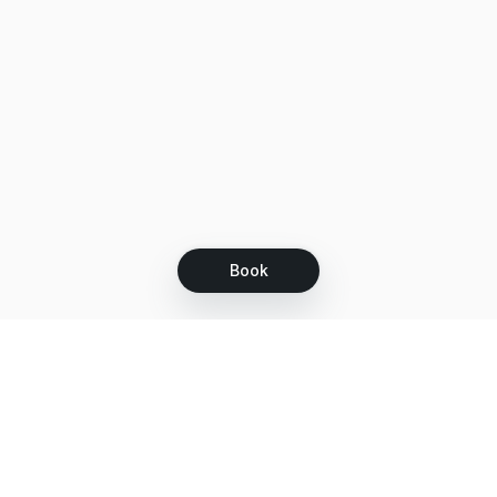
Book
Let's grow together
Get more customers 24/7 with your free
branded Booking Page.