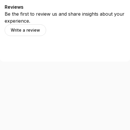
Reviews
Be the first to review us and share insights about your
experience.
Write a review