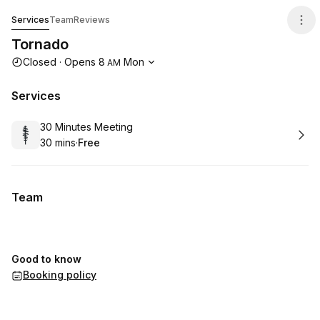
Tornado
Services
Team
Reviews
Tornado
Opening hours
Closed
·
Opens
8
Mon
AM
Services
Book
30 Minutes Meeting
30 mins
·
Free
.
Duration
.
Price
:
:
Team
Good to know
Booking policy